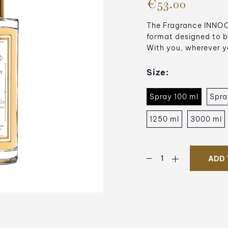
€53.00
The Fragrance INNOCE
format designed to b
With you, wherever y
Size:
Spray 100 ml
Spra
1250 ml
3000 ml
ADD 