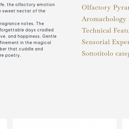
fe, the olfactory emotion
Olfactory Pyra
e sweet nectar of the
Aromachology
fragrance notes. The
Technical Feat
forgettable days cradled
ove, and happiness. Gentle
Sensorial Expe
efinement in the magical
ber that cuddle and
Sottotitolo cate
re poetry.
s