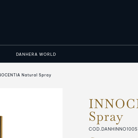
DANHERA WORLD
NOCENTIA Natural Spray
INNOCE
Spray
COD.DANHINNO100