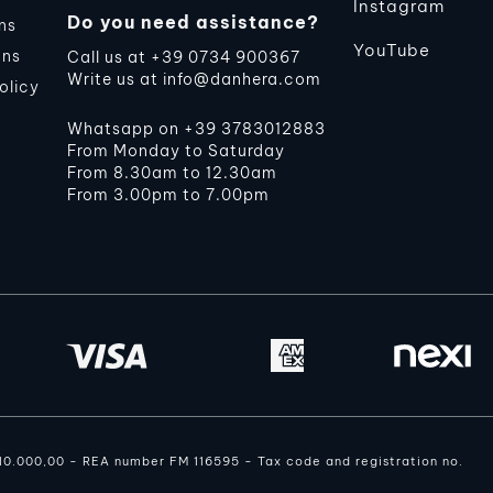
Instagram
Do you need assistance?
ns
YouTube
ons
Call us at
+39 0734 900367
Write us at
info@danhera.com
olicy
Whatsapp on
+39 3783012883
From Monday to Saturday
From 8.30am to 12.30am
From 3.00pm to 7.00pm
110.000,00 - REA number FM 116595 - Tax code and registration no.