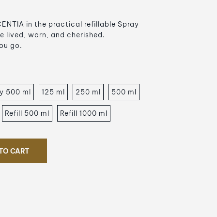
NTIA in the practical refillable Spray
e lived, worn, and cherished.
ou go.
y 500 ml
125 ml
250 ml
500 ml
Refill 500 ml
Refill 1000 ml
TO CART