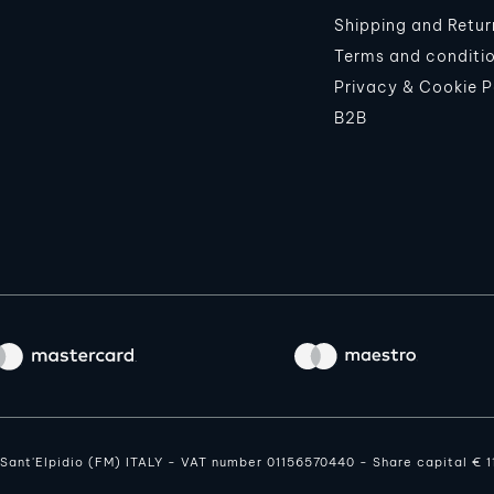
Shipping and Retur
Terms and conditi
Privacy & Cookie P
B2B
o Sant'Elpidio (FM) ITALY - VAT number 01156570440 - Share capital € 