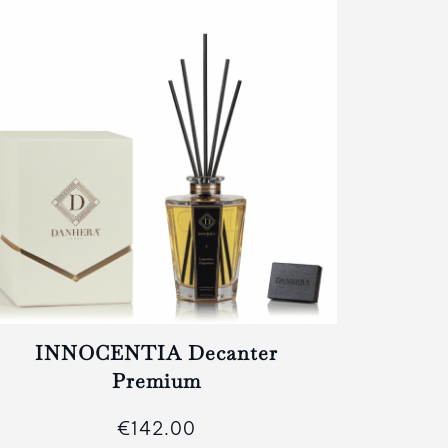
INNOCENTIA Decanter
IN
Premium
€142.00