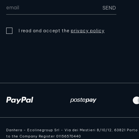
I read and accept the
privacy policy
Danhera - Ecolinegroup Srl - Via dei Mestieri 8/10/12, 63821 Port
to the Company Register 01156570440