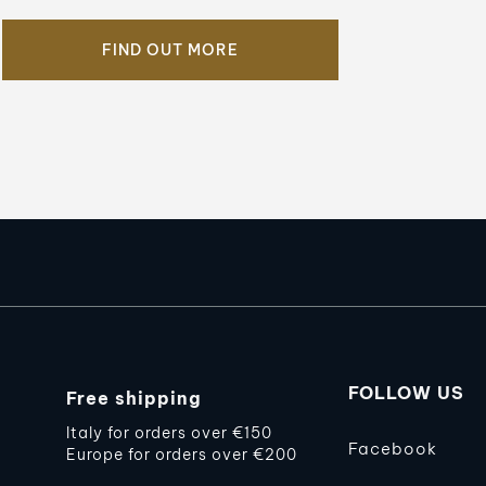
FIND OUT MORE
FOLLOW US
Free shipping
Italy for orders over €150
Facebook
Europe for orders over €200