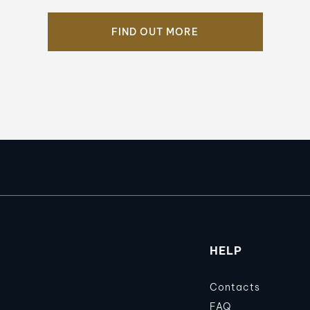
FIND OUT MORE
HELP
Contacts
FAQ