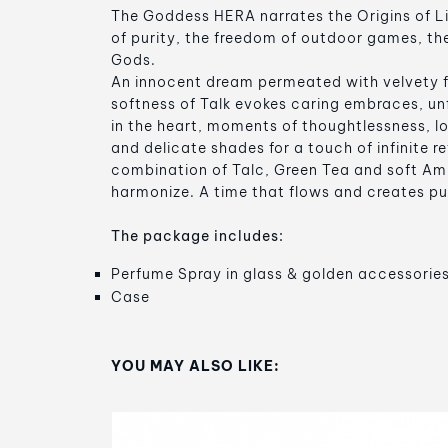
The Goddess HERA narrates the Origins of Li
of purity, the freedom of outdoor games, th
Gods.
An innocent dream permeated with velvety 
softness of Talk evokes caring embraces, un
in the heart, moments of thoughtlessness, l
and delicate shades for a touch of infinite r
combination of Talc, Green Tea and soft Am
harmonize. A time that flows and creates pu
The package includes:
Perfume Spray in glass & golden accessorie
Case
YOU MAY ALSO LIKE: