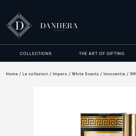
COLLECTIONS
THE ART OF GIFTING
Home
Le collezioni
Impero
White Scents
Innocentia
IN