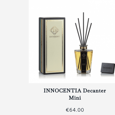
ter
INNOCENTIA Decanter
Mini
€64.00