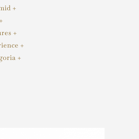
mid
ures
rience
goria