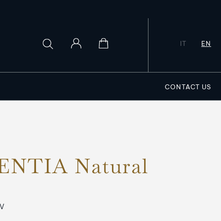
IT
EN
CONTACT US
NTIA Natural
SV