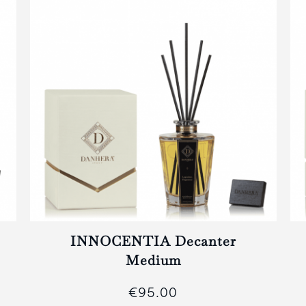
INNOCENTIA Decanter
Medium
€95.00