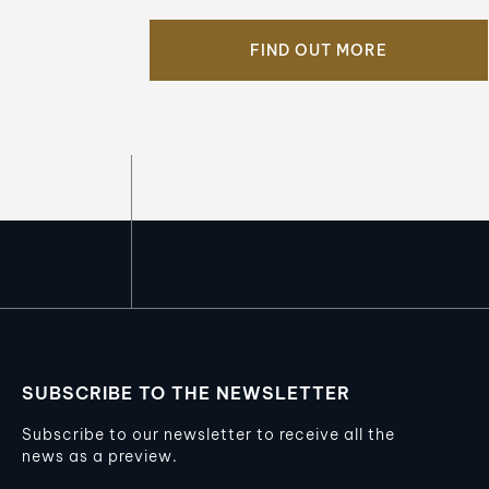
FIND OUT MORE
SUBSCRIBE TO THE NEWSLETTER
Subscribe to our newsletter to receive all the
news as a preview.