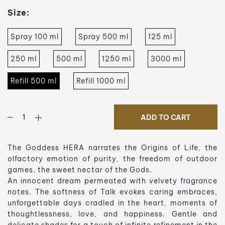
Size:
Spray 100 ml
Spray 500 ml
125 ml
250 ml
500 ml
1250 ml
3000 ml
Refill 500 ml
Refill 1000 ml
ADD TO CART
The Goddess HERA narrates the Origins of Life, the
olfactory emotion of purity, the freedom of outdoor
games, the sweet nectar of the Gods.
An innocent dream permeated with velvety fragrance
notes. The softness of Talk evokes caring embraces,
unforgettable days cradled in the heart, moments of
thoughtlessness, love, and happiness. Gentle and