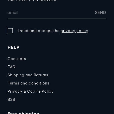
I read and accept the
privacy policy
HELP
Contacts
FAQ
Shipping and Returns
Terms and conditions
Privacy & Cookie Policy
B2B
Free shipping