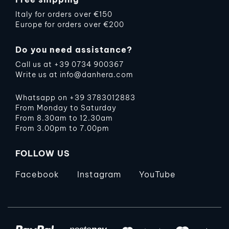
Italy for orders over €150
Europe for orders over €200
Do you need assistance?
Call us at
+39 0734 900367
Write us at
info@danhera.com
Whatsapp on
+39 3783012883
From Monday to Saturday
From 8.30am to 12.30am
From 3.00pm to 7.00pm
FOLLOW US
Facebook
Instagram
YouTube