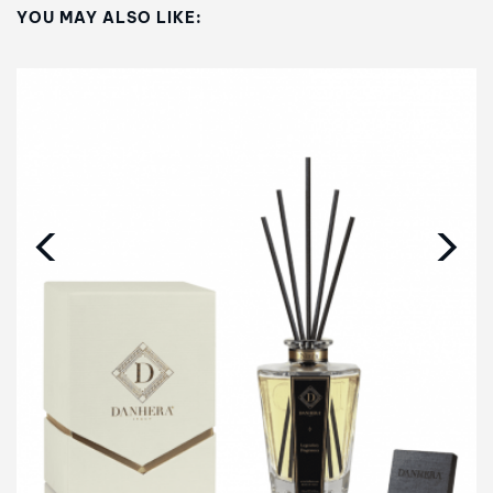
YOU MAY ALSO LIKE:
‹
›