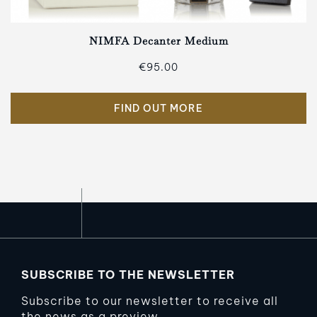
NIMFA Decanter Medium
€95.00
FIND OUT MORE
SUBSCRIBE TO THE NEWSLETTER
Subscribe to our newsletter to receive all
the news as a preview.