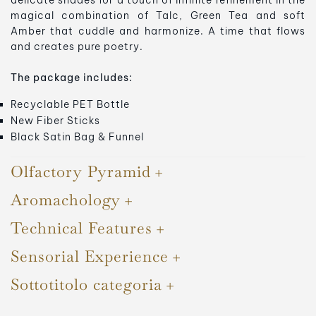
delicate shades for a touch of infinite refinement in the
magical combination of Talc, Green Tea and soft
Amber that cuddle and harmonize. A time that flows
and creates pure poetry.
The package includes:
Recyclable PET Bottle
New Fiber Sticks
Black Satin Bag & Funnel
Olfactory Pyramid
Aromachology
Technical Features
Sensorial Experience
Sottotitolo categoria