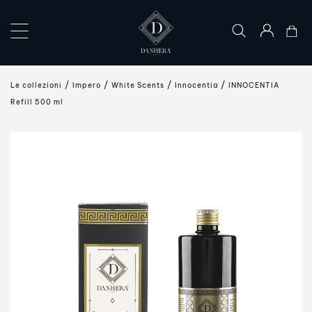
×
COLLECTIONS
Le collezioni
Impero
White Scents
Innocentia
INNOCENTIA
THE
Refill 500 ml
ART
OF
GIFTING
DANHERA
WORLD
CONTACT
US