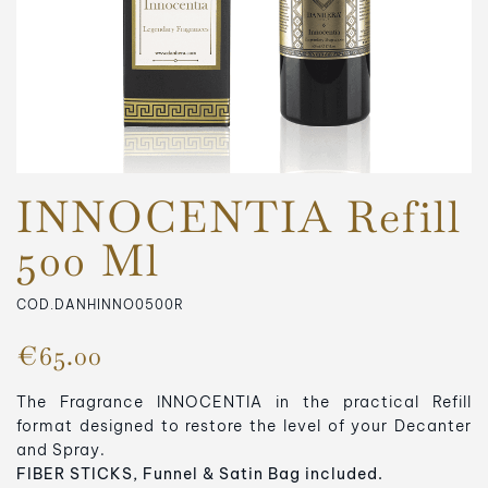
INNOCENTIA Refill
500 Ml
COD.DANHINNO0500R
€65.00
The Fragrance INNOCENTIA in the practical Refill
format designed to restore the level of your Decanter
and Spray.
FIBER STICKS, Funnel & Satin Bag included.