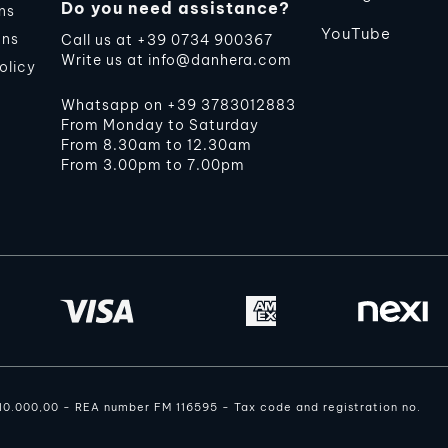
Do you need assistance?
ns
YouTube
ons
Call us at
+39 0734 900367
Write us at
info@danhera.com
olicy
Whatsapp on
+39 3783012883
From Monday to Saturday
From 8.30am to 12.30am
From 3.00pm to 7.00pm
110.000,00 - REA number FM 116595 - Tax code and registration no.