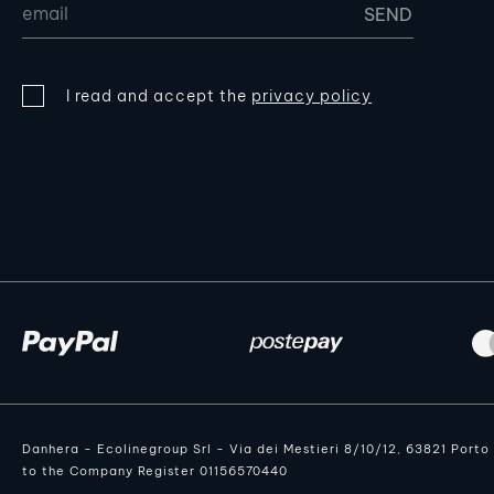
I read and accept the
privacy policy
Danhera - Ecolinegroup Srl - Via dei Mestieri 8/10/12, 63821 Port
to the Company Register 01156570440