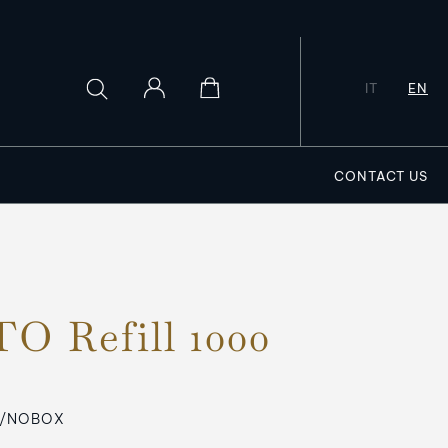
IT
EN
CONTACT US
O Refill 1000
R/NOBOX