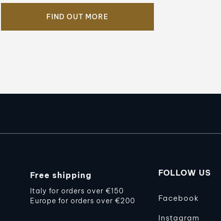
FIND OUT MORE
FOLLOW US
Free shipping
Italy for orders over €150
Facebook
Europe for orders over €200
Instagram