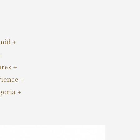
mid
ures
rience
goria