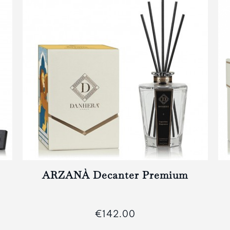
ARZANÀ Decanter Premium
€142.00