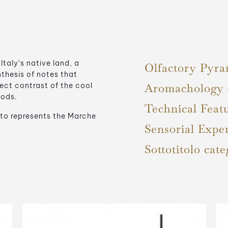
aly’s native land, a
Olfactory Pyra
hesis of notes that
ect contrast of the cool
Aromachology
oods.
Technical Feat
to represents the Marche
Sensorial Expe
Sottotitolo cate