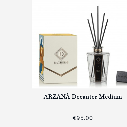
II
ARZANÀ Decanter Medium
€95.00