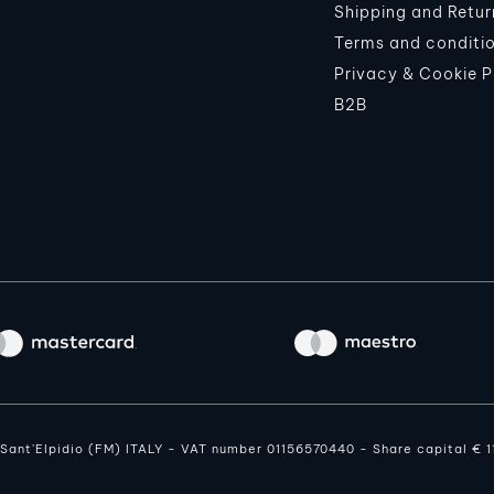
Shipping and Retur
Terms and conditi
Privacy & Cookie P
B2B
o Sant'Elpidio (FM) ITALY - VAT number 01156570440 - Share capital € 