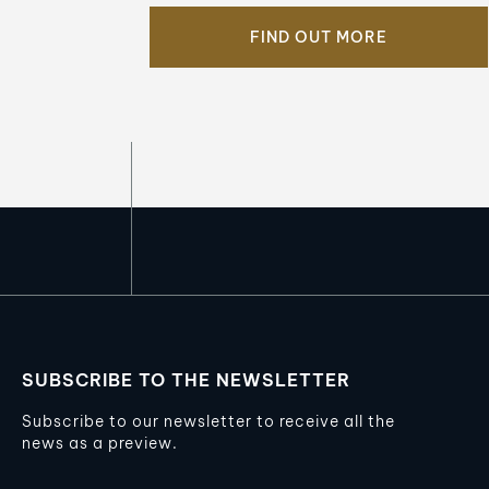
FIND OUT MORE
SUBSCRIBE TO THE NEWSLETTER
Subscribe to our newsletter to receive all the
news as a preview.