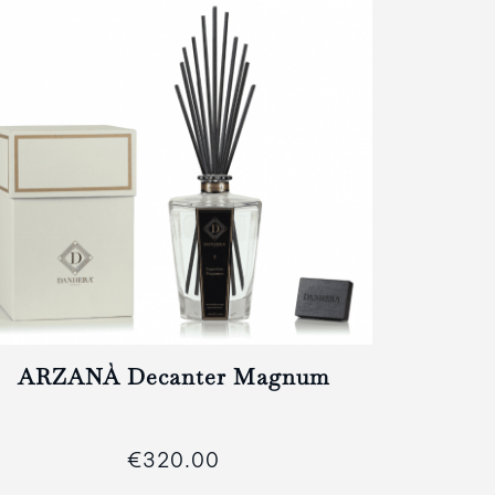
ARZANÀ Decanter Magnum
€320.00