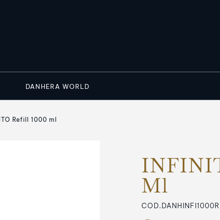
DANHERA WORLD
ITO Refill 1000 ml
INFINIT
Ml
COD.DANHINFI1000