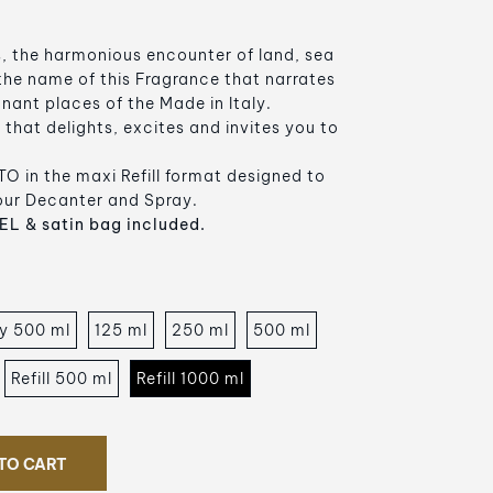
, the harmonious encounter of land, sea
 the name of this Fragrance that narrates
ignant places of the Made in Italy.
that delights, excites and invites you to
O in the maxi Refill format designed to
your Decanter and Spray.
L & satin bag included.
y 500 ml
125 ml
250 ml
500 ml
Refill 500 ml
Refill 1000 ml
TO CART