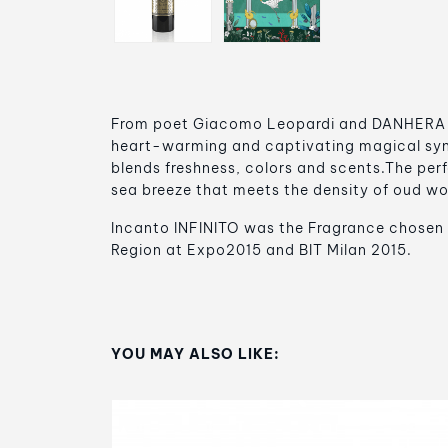
From poet Giacomo Leopardi and DANHERA It
heart-warming and captivating magical synt
blends freshness, colors and scents.The perf
sea breeze that meets the density of oud w
Incanto INFINITO was the Fragrance chosen 
Region at Expo2015 and BIT Milan 2015.
YOU MAY ALSO LIKE: