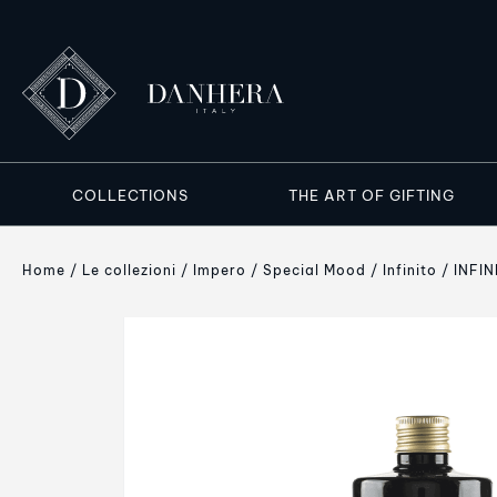
COLLECTIONS
THE ART OF GIFTING
Home
Le collezioni
Impero
Special Mood
Infinito
INFIN