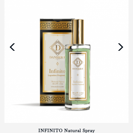
‹
›
INFINITO Natural Spray