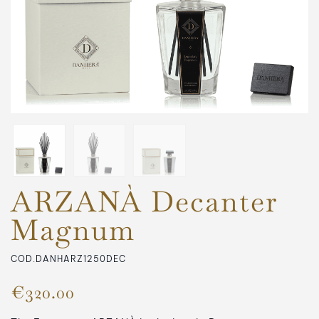
ARZANÀ Decanter
Magnum
COD.DANHARZ1250DEC
€320.00