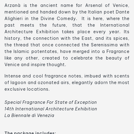
Arzanà is the ancient name for Arsenal of Venice,
mentioned and handed down by the Italian poet Dante
Alighieri in the Divine Comedy. It is here, where the
past meets the future, that the International
Architecture Exhibition takes place every year. Its
history, the connection with the East, and its spices,
the thread that once connected the Serenissima with
the Islamic potentates, have merged into a Fragrance
like any other, created to celebrate the beauty of
Venice and inspire thought.
Intense and cool fragrance notes, imbued with scents
of lagoon and ozonated airs, elegantly adorn the most
exclusive locations.
Special Fragrance For State of Exception
14th International Architecture Exhibition
La Biennale di Venezia
The package includes: