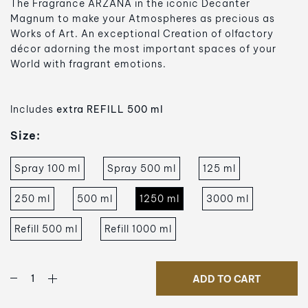
The Fragrance ARZANÀ in the iconic Decanter
Magnum
to make your Atmospheres as precious as
Works of Art. An exceptional Creation of olfactory
décor adorning the most important spaces of your
World with fragrant emotions.
Includes
extra REFILL 500 ml
Size:
Spray 100 ml
Spray 500 ml
125 ml
250 ml
500 ml
1250 ml
3000 ml
Refill 500 ml
Refill 1000 ml
ADD TO CART