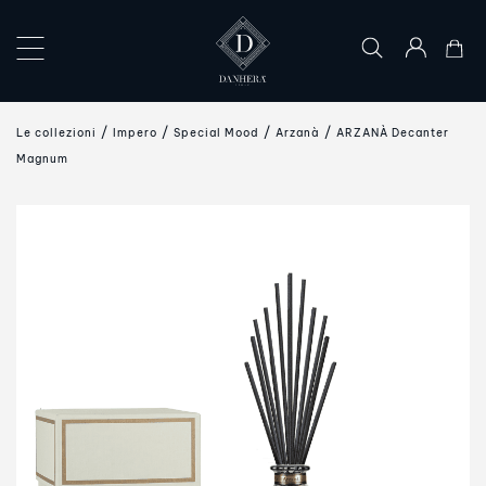
×
COLLECTIONS
Le collezioni
Impero
Special Mood
Arzanà
ARZANÀ Decanter
THE
Magnum
ART
OF
GIFTING
DANHERA
WORLD
CONTACT
US