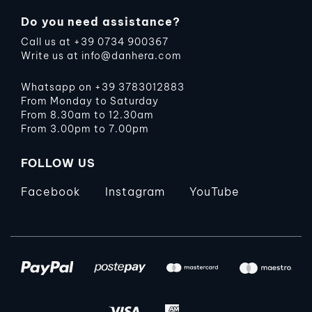
Do you need assistance?
Call us at
+39 0734 900367
Write us at
info@danhera.com
Whatsapp on
+39 3783012883
From Monday to Saturday
From 8.30am to 12.30am
From 3.00pm to 7.00pm
FOLLOW US
Facebook
Instagram
YouTube