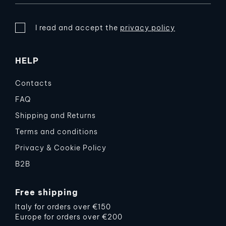
I read and accept the
privacy policy
HELP
Contacts
FAQ
Shipping and Returns
Terms and conditions
Privacy & Cookie Policy
B2B
Free shipping
Italy for orders over €150
Europe for orders over €200