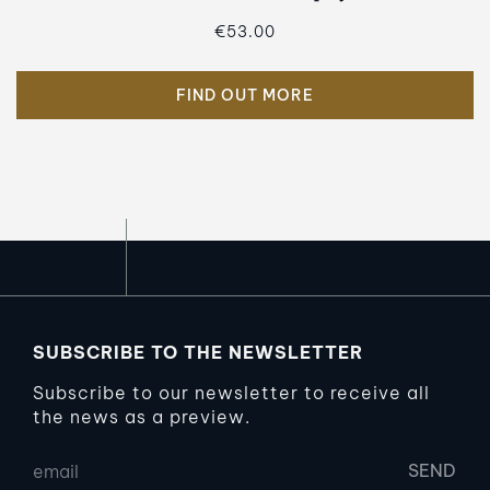
€53.00
FIND OUT MORE
SUBSCRIBE TO THE NEWSLETTER
Subscribe to our newsletter to receive all
the news as a preview.