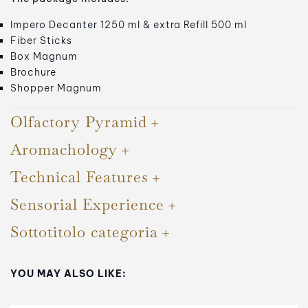
Impero Decanter 1250 ml & extra Refill 500 ml
Fiber Sticks
Box Magnum
Brochure
Shopper Magnum
Olfactory Pyramid
Aromachology
Technical Features
Sensorial Experience
Sottotitolo categoria
YOU MAY ALSO LIKE: