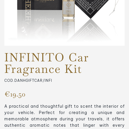
INFINITO Car
Fragrance Kit
COD.DANHGIFTCAR/INFI
€19.50
A practical and thoughtful gift to scent the interior of
your vehicle. Perfect for creating a unique and
memorable atmosphere during your travels, it offers
authentic aromatic notes that linger with every