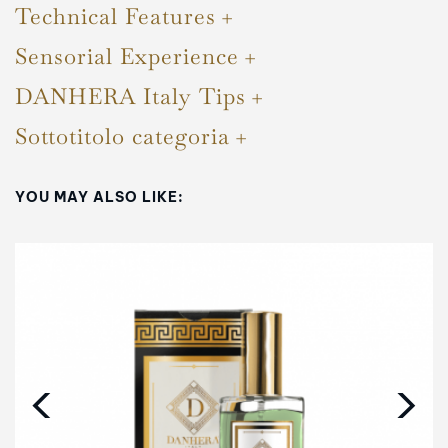
Technical Features
Sensorial Experience
DANHERA Italy Tips
Sottotitolo categoria
YOU MAY ALSO LIKE:
‹
›