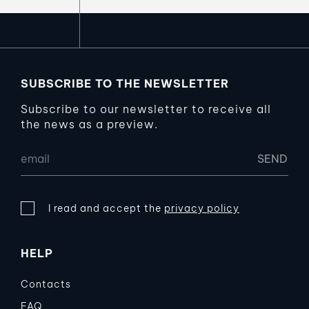
SUBSCRIBE TO THE NEWSLETTER
Subscribe to our newsletter to receive all
the news as a preview.
I read and accept the
privacy policy
HELP
Contacts
FAQ