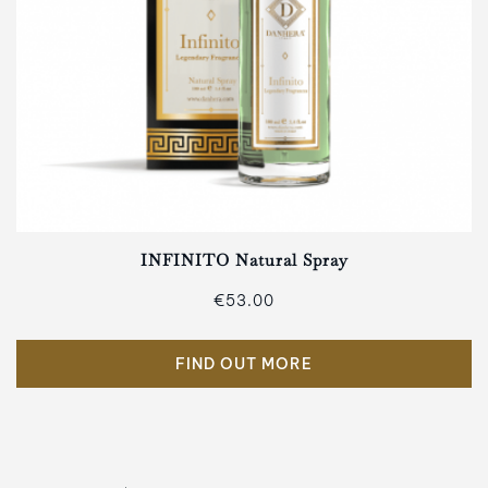
INFINITO Natural Spray
€53.00
FIND OUT MORE