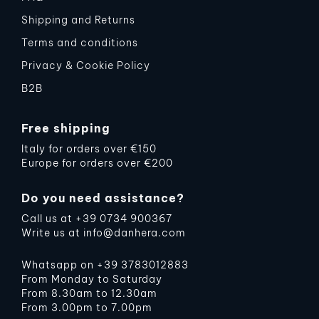
Shipping and Returns
Terms and conditions
Privacy & Cookie Policy
B2B
Free shipping
Italy for orders over €150
Europe for orders over €200
Do you need assistance?
Call us at
+39 0734 900367
Write us at
info@danhera.com
Whatsapp on
+39 3783012883
From Monday to Saturday
From 8.30am to 12.30am
From 3.00pm to 7.00pm