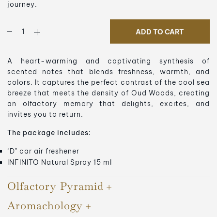
journey.
ADD TO CART
A heart-warming and captivating synthesis of
scented notes that blends freshness, warmth, and
colors. It captures the perfect contrast of the cool sea
breeze that meets the density of Oud Woods, creating
an olfactory memory that delights, excites, and
invites you to return.
The package includes:
"D" car air freshener
INFINITO Natural Spray 15 ml
Olfactory Pyramid
Aromachology