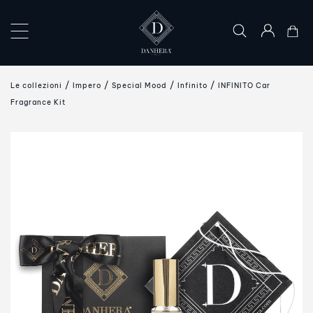
×
COLLECTIONS
Le collezioni
Impero
Special Mood
Infinito
INFINITO Car
THE
Fragrance Kit
ART
OF
GIFTING
DANHERA
WORLD
CONTACT
US