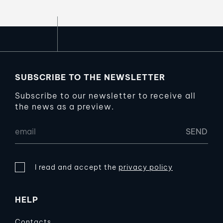
SUBSCRIBE TO THE NEWSLETTER
Subscribe to our newsletter to receive all
the news as a preview.
I read and accept the
privacy policy
HELP
Contacts