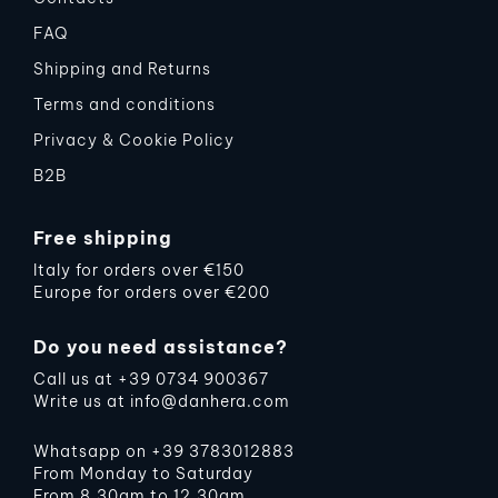
FAQ
Shipping and Returns
Terms and conditions
Privacy & Cookie Policy
B2B
Free shipping
Italy for orders over €150
Europe for orders over €200
Do you need assistance?
Call us at
+39 0734 900367
Write us at
info@danhera.com
Whatsapp on
+39 3783012883
From Monday to Saturday
From 8.30am to 12.30am