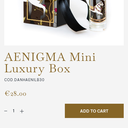
AENIGMA Mini
Luxury Box
COD.DANHAENILB30
€28.00
ADD TO CART