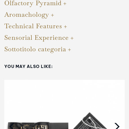
Olfactory Pyramid
Aromachology
Technical Features
Sensorial Experience
Sottotitolo categoria
YOU MAY ALSO LIKE:
‹
›