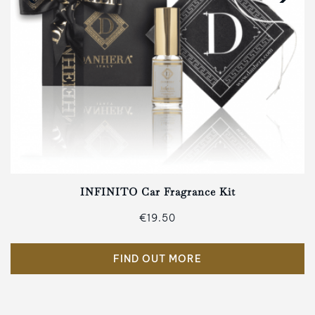
INFINITO Car Fragrance Kit
€19.50
FIND OUT MORE