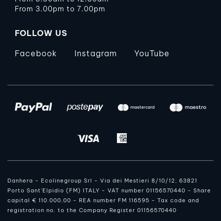
From 3.00pm to 7.00pm
FOLLOW US
Facebook
Instagram
YouTube
Danhera - Ecolinegroup Srl - Via dei Mestieri 8/10/12, 63821
Porto Sant'Elpidio (FM) ITALY - VAT number 01156570440 - Share
capital € 110.000,00 - REA number FM 116595 - Tax code and
registration no. to the Company Register 01156570440