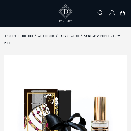
×
COLLECTIONS
The art of gifting
Gift ideas
Travel Gifts
AENIGMA Mini Luxury
THE
Box
ART
OF
GIFTING
DANHERA
WORLD
CONTACT
US