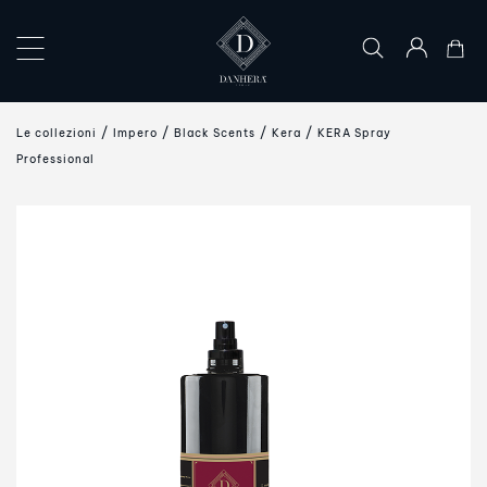
×
COLLECTIONS
Le collezioni
Impero
Black Scents
Kera
KERA Spray
THE
Professional
ART
OF
GIFTING
DANHERA
WORLD
CONTACT
US