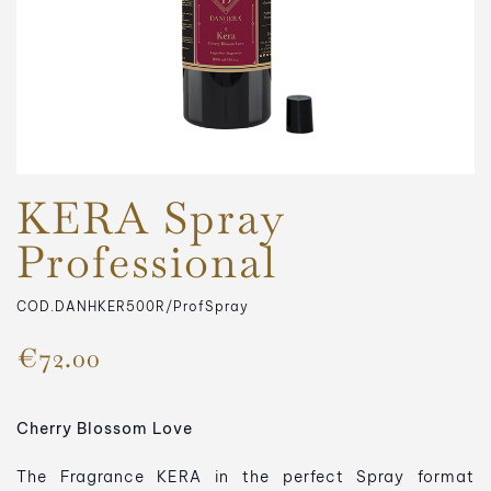
KERA Spray
Professional
COD.DANHKER500R/ProfSpray
€72.00
Cherry Blossom Love
The Fragrance KERA in the perfect Spray format