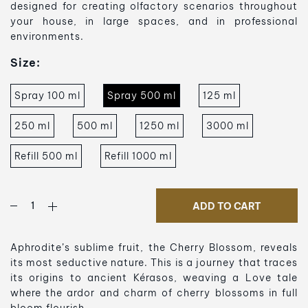
designed for creating olfactory scenarios throughout
your house, in large spaces, and in professional
environments.
Size:
Spray 100 ml
Spray 500 ml
125 ml
250 ml
500 ml
1250 ml
3000 ml
Refill 500 ml
Refill 1000 ml
ADD TO CART
Aphrodite’s sublime fruit, the Cherry Blossom, reveals
its most seductive nature. This is a journey that traces
its origins to ancient Kérasos, weaving a Love tale
where the ardor and charm of cherry blossoms in full