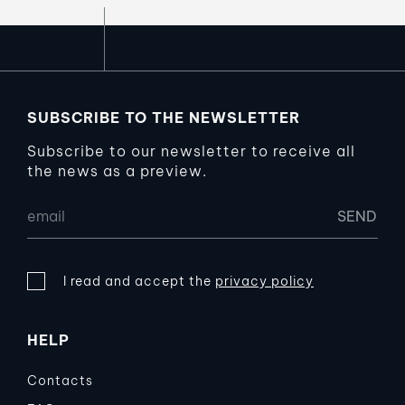
SUBSCRIBE TO THE NEWSLETTER
Subscribe to our newsletter to receive all
the news as a preview.
I read and accept the
privacy policy
HELP
Contacts