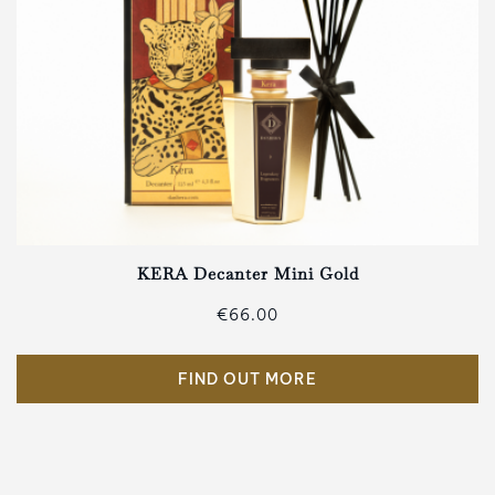
KERA Decanter Mini Gold
€66.00
FIND OUT MORE