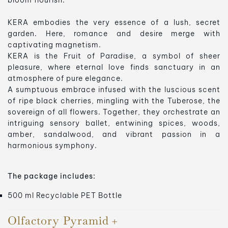
bloom flourish.
KERA embodies the very essence of a lush, secret
garden. Here, romance and desire merge with
captivating magnetism.
KERA is the Fruit of Paradise, a symbol of sheer
pleasure, where eternal love finds sanctuary in an
atmosphere of pure elegance.
A sumptuous embrace infused with the luscious scent
of ripe black cherries, mingling with the Tuberose, the
sovereign of all flowers. Together, they orchestrate an
intriguing sensory ballet, entwining spices, woods,
amber, sandalwood, and vibrant passion in a
harmonious symphony.
The package includes:
500 ml Recyclable PET Bottle
Olfactory Pyramid