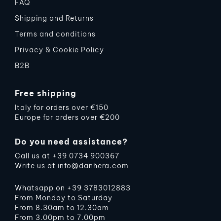
FAQ
Shipping and Returns
Terms and conditions
Privacy & Cookie Policy
B2B
Free shipping
Italy for orders over €150
Europe for orders over €200
Do you need assistance?
Call us at
+39 0734 900367
Write us at
info@danhera.com
Whatsapp on
+39 3783012883
From Monday to Saturday
From 8.30am to 12.30am
From 3.00pm to 7.00pm