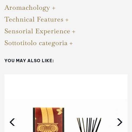
Aromachology
Technical Features
Sensorial Experience
Sottotitolo categoria
YOU MAY ALSO LIKE:
‹
›