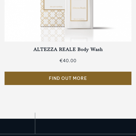
ALTEZZA REALE Body Wash
€40.00
FIND OUT MORE