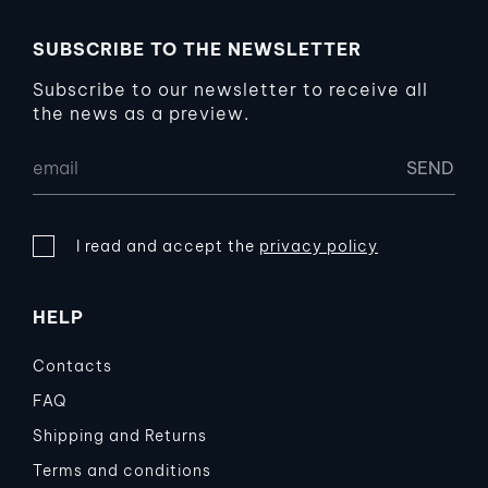
SUBSCRIBE TO THE NEWSLETTER
Subscribe to our newsletter to receive all
the news as a preview.
I read and accept the
privacy policy
HELP
Contacts
FAQ
Shipping and Returns
Terms and conditions