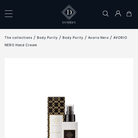
×
COLLECTIONS
The collections
Body Purity
Body Purity
Avorio Nero
AVORIO
THE
NERO Hand Cream
ART
OF
GIFTING
DANHERA
WORLD
CONTACT
US