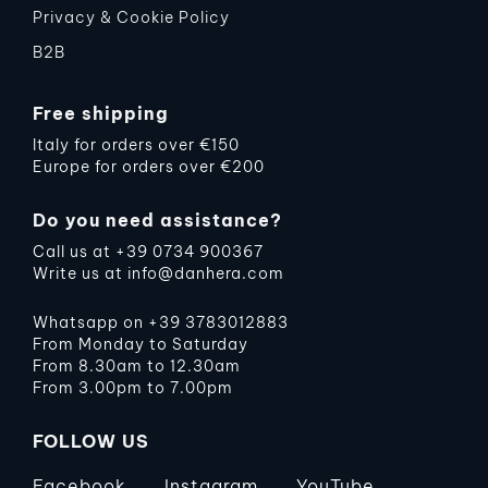
Privacy & Cookie Policy
B2B
Free shipping
Italy for orders over €150
Europe for orders over €200
Do you need assistance?
Call us at
+39 0734 900367
Write us at
info@danhera.com
Whatsapp on
+39 3783012883
From Monday to Saturday
From 8.30am to 12.30am
From 3.00pm to 7.00pm
FOLLOW US
Facebook
Instagram
YouTube