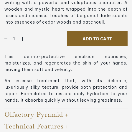
writing with a powerful and voluptuous character. A
wooden and mystic heart wrapped into the depth of
resins and incense. Touches of bergamot fade scents
into essences of cedar woods and patchouli.
ADD TO CART
This dermo-protective emulsion nourishes,
moisturizes, and regenerates the skin of your hands,
leaving them soft and velvety.
An intense treatment that, with its delicate,
luxuriously silky texture, provide both protection and
repair. Formulated to restore daily hydration to your
hands, it absorbs quickly without leaving greasiness.
Olfactory Pyramid
Technical Features