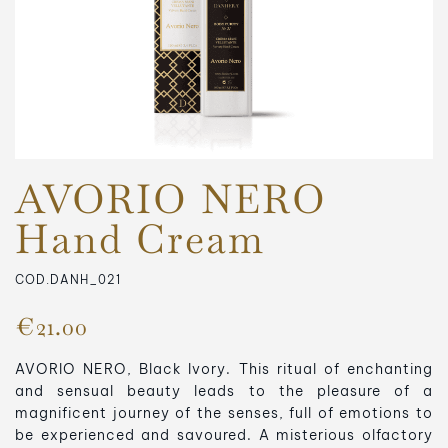
AVORIO NERO
Hand Cream
COD.DANH_021
€21.00
AVORIO NERO, Black Ivory.
This ritual of enchanting
and sensual beauty leads to the pleasure of a
magnificent journey of the senses, full of emotions to
be experienced and savoured.
A misterious olfactory