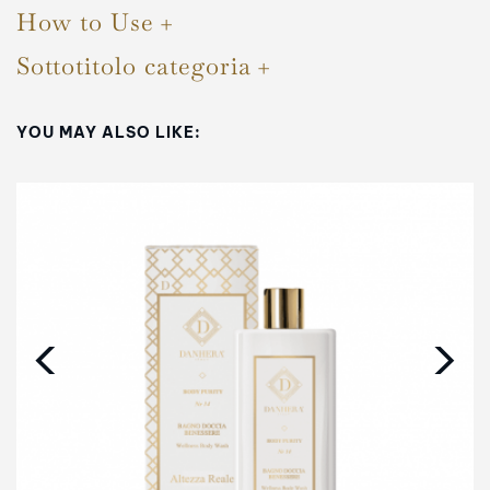
How to Use
Sottotitolo categoria
YOU MAY ALSO LIKE:
‹
›