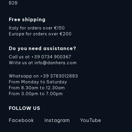
B2B
Free shipping
Italy for orders over €150
Europe for orders over €200
Do you need assistance?
Call us at
+39 0734 900367
Write us at
info@danhera.com
Whatsapp on
+39 3783012883
From Monday to Saturday
From 8.30am to 12.30am
From 3.00pm to 7.00pm
FOLLOW US
Facebook
Instagram
YouTube