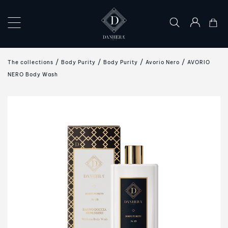
×
COLLECTIONS
The collections
Body Purity
Body Purity
Avorio Nero
AVORIO
THE
NERO Body Wash
ART
OF
GIFTING
DANHERA
WORLD
CONTACT
US