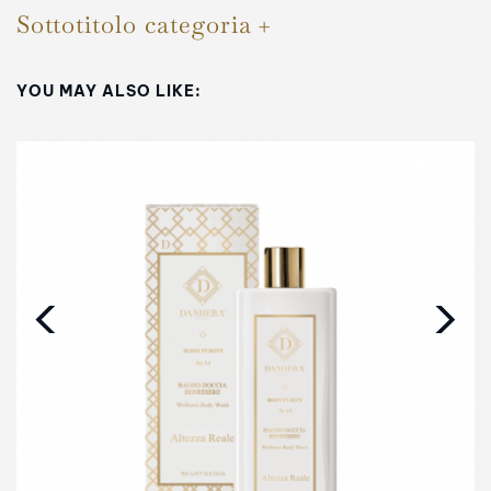
Sottotitolo categoria
YOU MAY ALSO LIKE:
‹
›