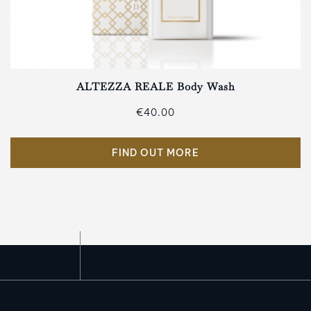
ALTEZZA REALE Body Wash
€40.00
FIND OUT MORE