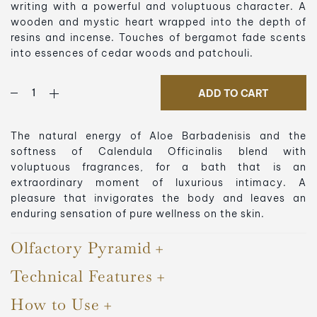
writing with a powerful and voluptuous character. A
wooden and mystic heart wrapped into the depth of
resins and incense. Touches of bergamot fade scents
into essences of cedar woods and patchouli.
ADD TO CART
The natural energy of Aloe Barbadenisis and the
softness of Calendula Officinalis blend with
voluptuous fragrances, for a bath that is an
extraordinary moment of luxurious intimacy. A
pleasure that invigorates the body and leaves an
enduring sensation of pure wellness on the skin.
Olfactory Pyramid
Technical Features
How to Use