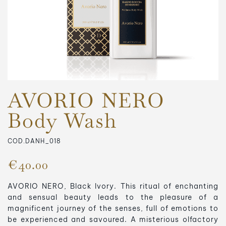
AVORIO NERO
Body Wash
COD.DANH_018
€40.00
AVORIO NERO, Black Ivory.
This ritual of enchanting
and sensual beauty leads to the pleasure of a
magnificent journey of the senses, full of emotions to
be experienced and savoured.
A misterious olfactory