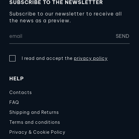
SUBSCRIBE TO THE NEWSLETTER
Subscribe to our newsletter to receive all
the news as a preview.
I read and accept the
privacy policy
HELP
Contacts
FAQ
Shipping and Returns
Terms and conditions
Privacy & Cookie Policy