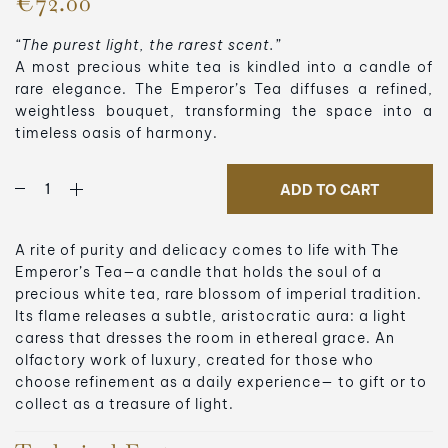
€72.00
“The purest light, the rarest scent.”
A most precious white tea is kindled into a candle of
rare elegance. The Emperor’s Tea diffuses a refined,
weightless bouquet, transforming the space into a
timeless oasis of harmony.
ADD TO CART
A rite of purity and delicacy comes to life with The
Emperor’s Tea—a candle that holds the soul of a
precious white tea, rare blossom of imperial tradition.
Its flame releases a subtle, aristocratic aura: a light
caress that dresses the room in ethereal grace. An
olfactory work of luxury, created for those who
choose refinement as a daily experience— to gift or to
collect as a treasure of light.