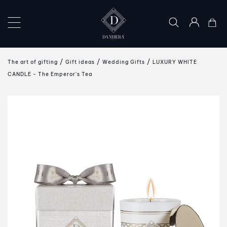
×
COLLECTIONS
The art of gifting
Gift ideas
Wedding Gifts
LUXURY WHITE
THE
CANDLE - The Emperor's Tea
ART
OF
GIFTING
DANHERA
WORLD
CONTACT
US