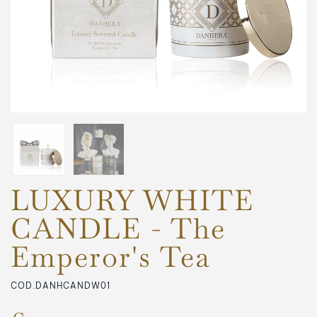
LUXURY WHITE
CANDLE - The
Emperor's Tea
COD.DANHCANDW01