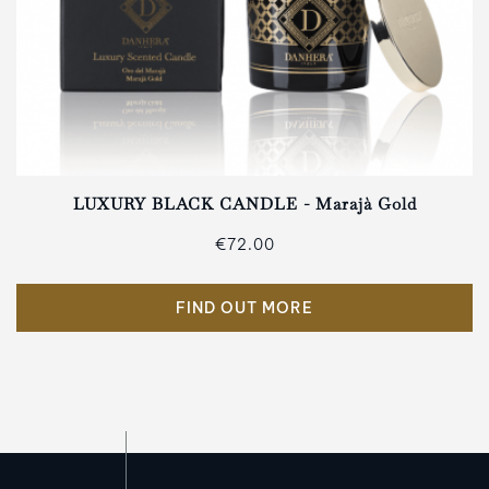
LUXURY BLACK CANDLE - Marajà Gold
€72.00
FIND OUT MORE