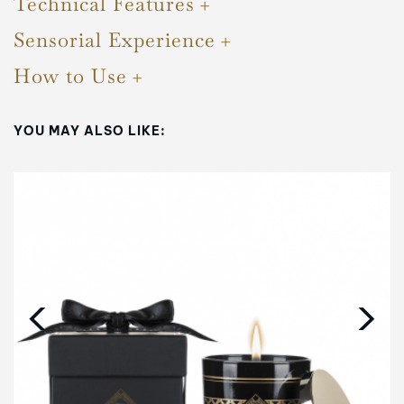
Technical Features
Sensorial Experience
How to Use
YOU MAY ALSO LIKE:
‹
›