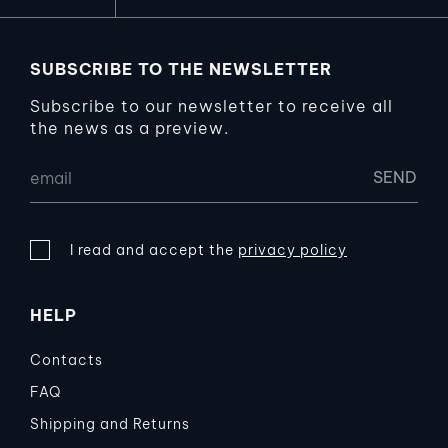
SUBSCRIBE TO THE NEWSLETTER
Subscribe to our newsletter to receive all
the news as a preview.
I read and accept the
privacy policy
HELP
Contacts
FAQ
Shipping and Returns