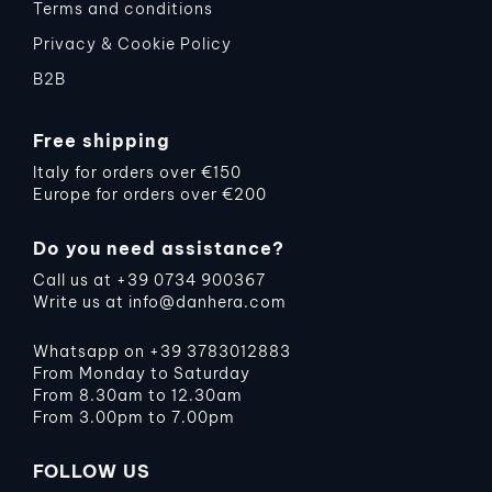
Terms and conditions
Privacy & Cookie Policy
B2B
Free shipping
Italy for orders over €150
Europe for orders over €200
Do you need assistance?
Call us at
+39 0734 900367
Write us at
info@danhera.com
Whatsapp on
+39 3783012883
From Monday to Saturday
From 8.30am to 12.30am
From 3.00pm to 7.00pm
FOLLOW US